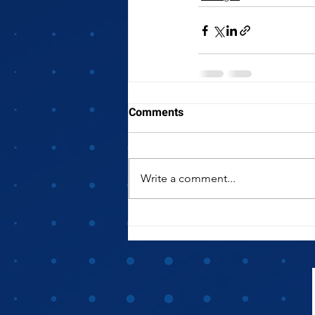
Comments
Write a comment...