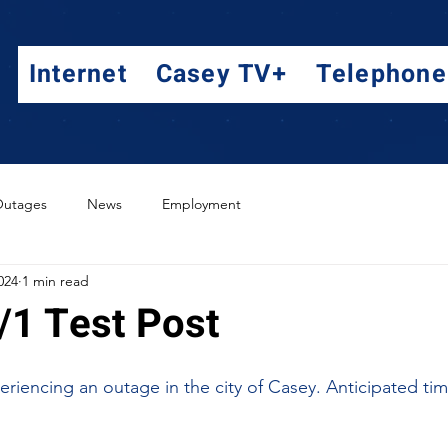
Internet
Casey TV+
Telephone
utages
News
Employment
024
1 min read
/1 Test Post
riencing an outage in the city of Casey. Anticipated time