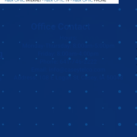
Office Contact
Hours:
Monday-Thursday: 8:00am-5:00pm
g
Friday: 8:00am-4:00pm
Phone: 641-746-2222
Email: info@caseytelco.com
Address: 108 E Logan St, Casey, IA 50048
m