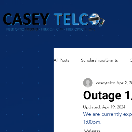
All Posts
Scholarships/Grants
O
caseytelco
Apr 2, 2
Outage 1
Updated:
Apr 19, 2024
We are currently expe
1:00pm.
Outages