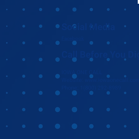
Social Media
Facebook
Call Before You Di
IOWA ONE CALL
Website: www.iowaonecall.co
Phone: 1(800) 292-8989