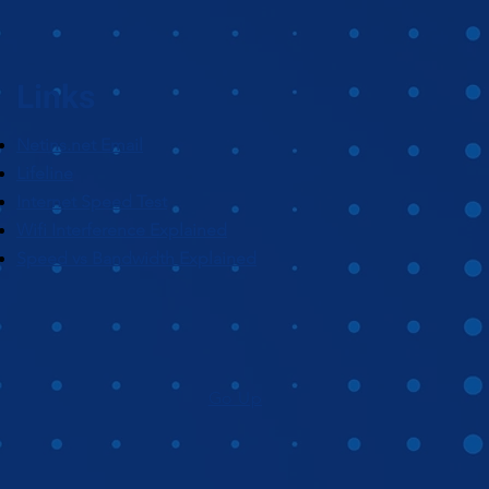
Links
Netins.net Email
Lifeline
Internet Speed Test
Wifi Interference Explained
Speed vs Bandwidth Explained
Go Up