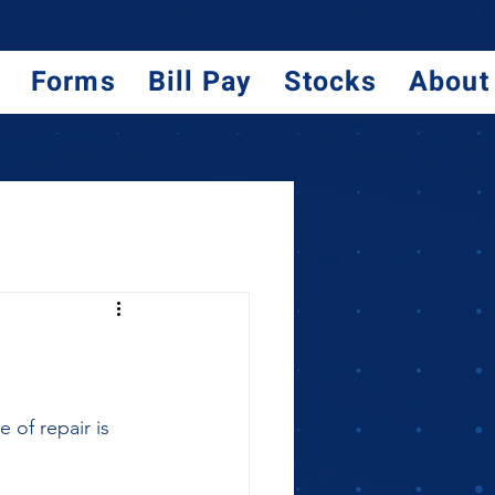
Forms
Bill Pay
Stocks
About
 of repair is 